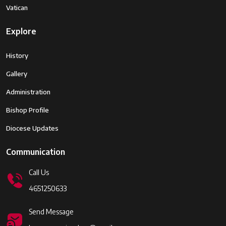
Vatican
Explore
History
Gallery
Administration
Bishop Profile
Diocese Updates
Communication
Call Us
4651250633
Send Message