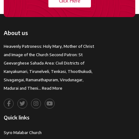
Click Here
About us
Heavenly Patroness: Holy Mary, Mother of Christ
and Image of the Church Second Patron: St
Geevarghese Sahada Area: Civil Districts of
Kanyakumari, Tirunelveli, Tenkasi, Thoothukudi,
Sivagangai, Ramanathapuram, Virudunagar,
Madurai and Theni…
Read More
Quick links
Syro Malabar Church