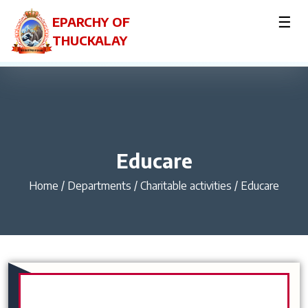
☰
EPARCHY OF
THUCKALAY
Educare
Home
/
Departments / Charitable activities / Educare