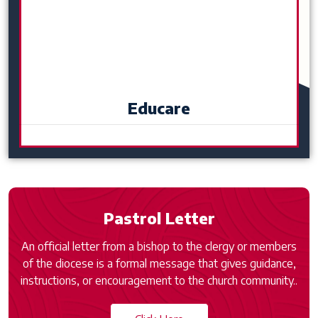
Educare
Pastrol Letter
An official letter from a bishop to the clergy or members
of the diocese is a formal message that gives guidance,
instructions, or encouragement to the church community..