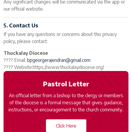
Any significant changes will be communicated via the app or
our official website.
5.
Contact Us
If you have any questions or concerns about this privacy
policy, please contact:
Thuckalay Diocese
???? Email:
bpgeorgerajendran@gmail.com
???? Website:https://www.thuckalaydiocese.org/
Pastrol Letter
An official letter from a bishop to the clergy or members
of the diocese is a formal message that gives guidance,
instructions, or encouragement to the church community..
Click Here