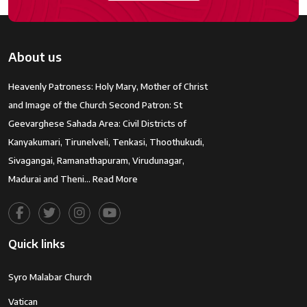
About us
Heavenly Patroness: Holy Mary, Mother of Christ
and Image of the Church Second Patron: St
Geevarghese Sahada Area: Civil Districts of
Kanyakumari, Tirunelveli, Tenkasi, Thoothukudi,
Sivagangai, Ramanathapuram, Virudunagar,
Madurai and Theni…
Read More
Quick links
Syro Malabar Church
Vatican