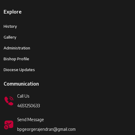
Explore
History
Gallery
Administration
Bishop Profile
Diocese Updates
Communication
Call Us
4651250633
Send Message
bpgeorgerajendran@gmail.com