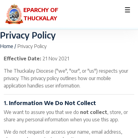
☰
EPARCHY OF
THUCKALAY
Privacy Policy
Home /
Privacy Policy
Effective Date:
21 Nov 2021
The Thuckalay Diocese ("we", "our", or "us") respects your
privacy. This privacy policy outlines how our mobile
application handles user information.
1.
Information We Do Not Collect
We want to assure you that we do
not collect
, store, or
share any personal information when you use this app.
We do not request or access your name, email address,