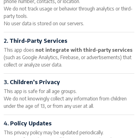
phone number, contacts, or location.
We do not track usage or behavior through analytics or third-
party tools.
No user data is stored on our servers.
2.
Third-Party Services
This app does
not integrate with third-party services
(such as Google Analytics, Firebase, or advertisements) that
collect or analyze user data.
3.
Children’s Privacy
This app is safe for all age groups.
We do not knowingly collect any information from children
under the age of 13, or from any user at all.
4.
Policy Updates
This privacy policy may be updated periodically.