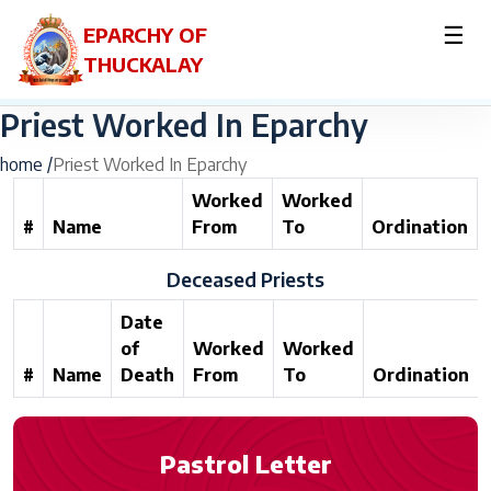
☰
EPARCHY OF
THUCKALAY
Priest Worked In Eparchy
home /
Priest Worked In Eparchy
Worked
Worked
#
Name
From
To
Ordination
Deceased Priests
Date
of
Worked
Worked
#
Name
Death
From
To
Ordination
Pastrol Letter