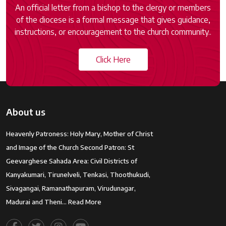
An official letter from a bishop to the clergy or members
of the diocese is a formal message that gives guidance,
instructions, or encouragement to the church community..
Click Here
About us
Heavenly Patroness: Holy Mary, Mother of Christ
and Image of the Church Second Patron: St
Geevarghese Sahada Area: Civil Districts of
Kanyakumari, Tirunelveli, Tenkasi, Thoothukudi,
Sivagangai, Ramanathapuram, Virudunagar,
Madurai and Theni…
Read More