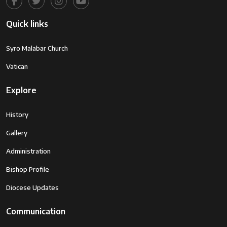
Quick links
Syro Malabar Church
Vatican
Explore
History
Gallery
Administration
Bishop Profile
Diocese Updates
Communication