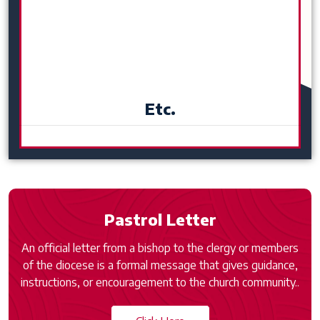
Etc.
Pastrol Letter
An official letter from a bishop to the clergy or members
of the diocese is a formal message that gives guidance,
instructions, or encouragement to the church community..