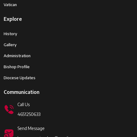
Vatican
Explore
History
Gallery
Administration
Bishop Profile
Diocese Updates
Communication
Call Us
4651250633
Send Message