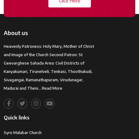
Click Here
About us
Heavenly Patroness: Holy Mary, Mother of Christ
and Image of the Church Second Patron: St
Geevarghese Sahada Area: Civil Districts of
Kanyakumari, Tirunelveli, Tenkasi, Thoothukudi,
Sivagangai, Ramanathapuram, Virudunagar,
Madurai and Theni…
Read More
Quick links
Syro Malabar Church