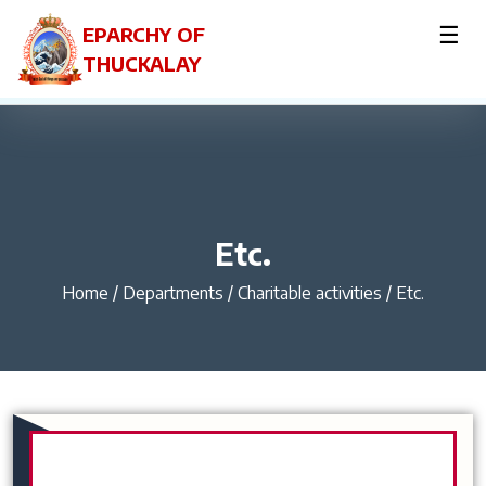
☰
EPARCHY OF
THUCKALAY
Etc.
Home
/
Departments / Charitable activities / Etc.