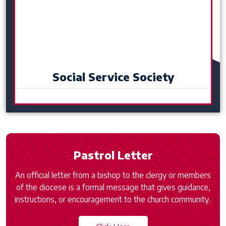
Social Service Society
Pastrol Letter
An official letter from a bishop to the clergy or members
of the diocese is a formal message that gives guidance,
instructions, or encouragement to the church community..