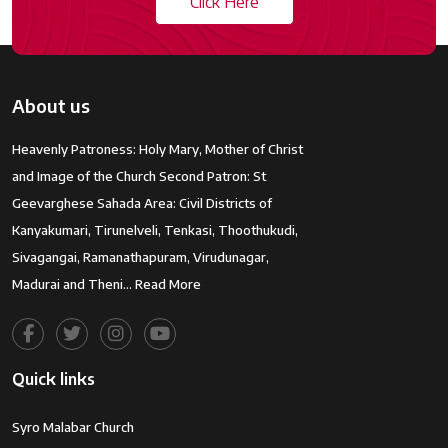
Click Here
About us
Heavenly Patroness: Holy Mary, Mother of Christ
and Image of the Church Second Patron: St
Geevarghese Sahada Area: Civil Districts of
Kanyakumari, Tirunelveli, Tenkasi, Thoothukudi,
Sivagangai, Ramanathapuram, Virudunagar,
Madurai and Theni…
Read More
Quick links
Syro Malabar Church