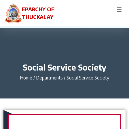
☰
EPARCHY OF
THUCKALAY
Social Service Society
Home
/
Departments / Social Service Society