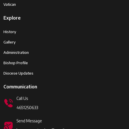
Vatican
Explore
History
Gallery
Administration
Bishop Profile
Diocese Updates
Communication
Call Us
4651250633
Send Message