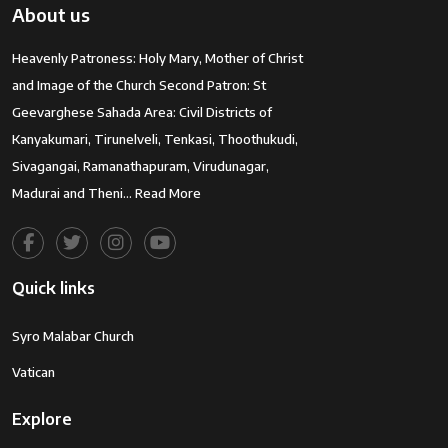
About us
Heavenly Patroness: Holy Mary, Mother of Christ
and Image of the Church Second Patron: St
Geevarghese Sahada Area: Civil Districts of
Kanyakumari, Tirunelveli, Tenkasi, Thoothukudi,
Sivagangai, Ramanathapuram, Virudunagar,
Madurai and Theni…
Read More
Quick links
Syro Malabar Church
Vatican
Explore