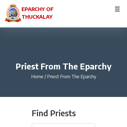
☰
EPARCHY OF
THUCKALAY
Priest From The Eparchy
Home
/
Priest From The Eparchy
Find Priests