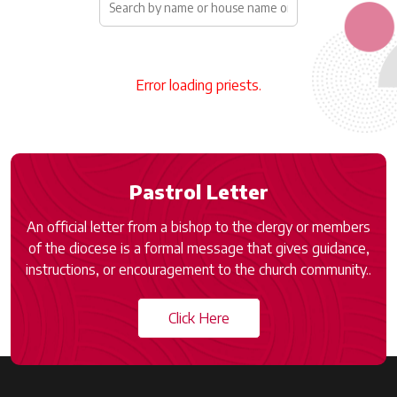
Error loading priests.
Pastrol Letter
An official letter from a bishop to the clergy or members
of the diocese is a formal message that gives guidance,
instructions, or encouragement to the church community..
Click Here