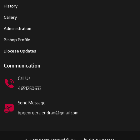
History
Gallery
Administration
Bishop Profile
Diocese Updates
Communication
Call Us
4651250633
Send Message
bpgeorgerajendran@gmail.com