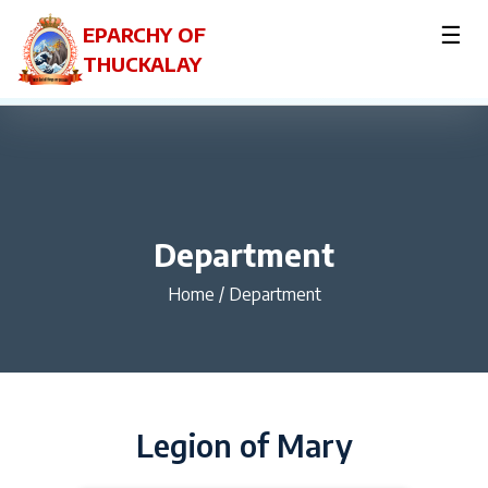
☰
EPARCHY OF
THUCKALAY
Department
Home
/
Department
Legion of Mary