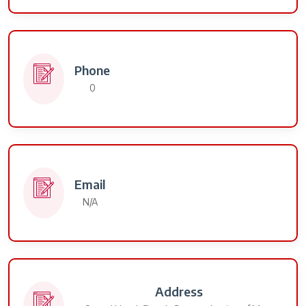
Phone
0
Email
N/A
Address