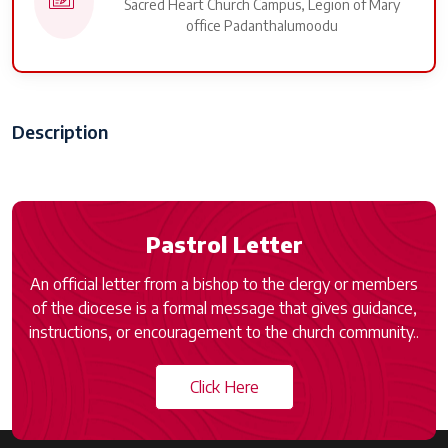
Sacred Heart Church Campus, Legion of Mary
office Padanthalumoodu
Description
Pastrol Letter
An official letter from a bishop to the clergy or members
of the diocese is a formal message that gives guidance,
instructions, or encouragement to the church community..
Click Here