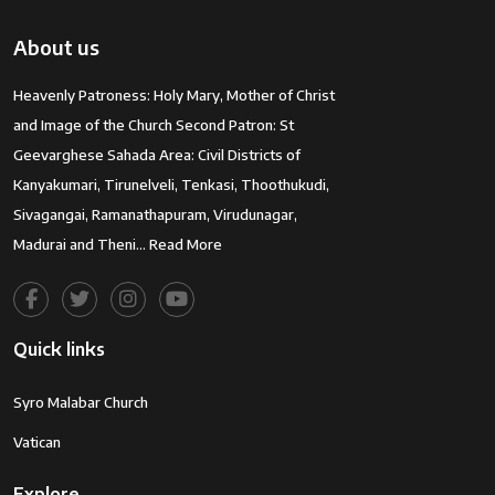
About us
Heavenly Patroness: Holy Mary, Mother of Christ
and Image of the Church Second Patron: St
Geevarghese Sahada Area: Civil Districts of
Kanyakumari, Tirunelveli, Tenkasi, Thoothukudi,
Sivagangai, Ramanathapuram, Virudunagar,
Madurai and Theni…
Read More
Quick links
Syro Malabar Church
Vatican
Explore