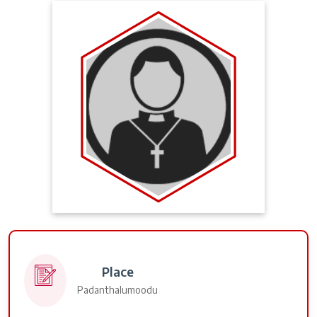
Place
Padanthalumoodu