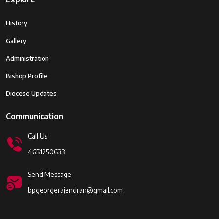
History
Gallery
Administration
Bishop Profile
Diocese Updates
Communication
Call Us
4651250633
Send Message
bpgeorgerajendran@gmail.com