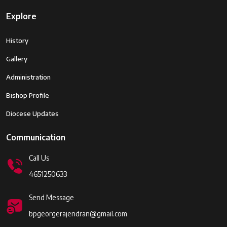
Explore
History
Gallery
Administration
Bishop Profile
Diocese Updates
Communication
Call Us
4651250633
Send Message
bpgeorgerajendran@gmail.com