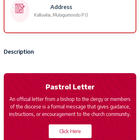
Address
Kalluvilai, Mulagumoodu P.O
Description
Pastrol Letter
An official letter from a bishop to the clergy or members
of the diocese is a formal message that gives guidance,
instructions, or encouragement to the church community..
Click Here