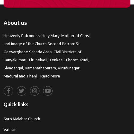
About us
Heavenly Patroness: Holy Mary, Mother of Christ
and Image of the Church Second Patron: St
Geevarghese Sahada Area: Civil Districts of
Kanyakumari, Tirunelveli, Tenkasi, Thoothukudi,
Sivagangai, Ramanathapuram, Virudunagar,
Madurai and Theni…
Read More
Quick links
Syro Malabar Church
Vatican