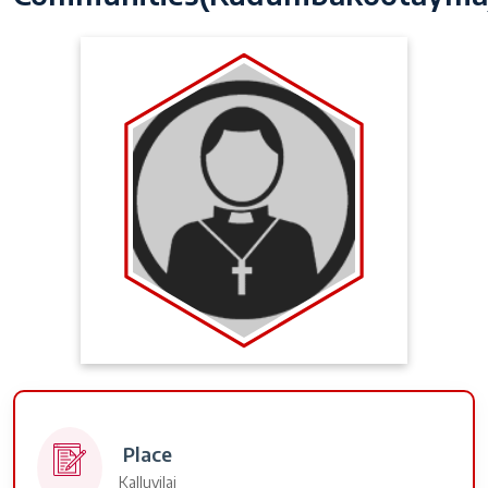
Place
Kalluvilai