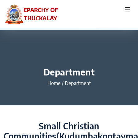
☰
EPARCHY OF
THUCKALAY
Department
Home
/
Department
Small Christian
Communities(Kudumbakootayma