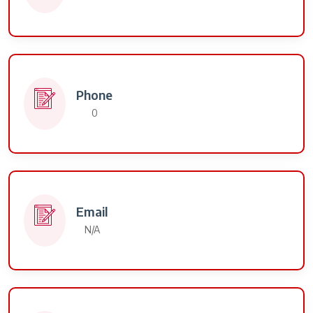
Phone
0
Email
N/A