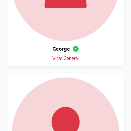
George
Vicar General