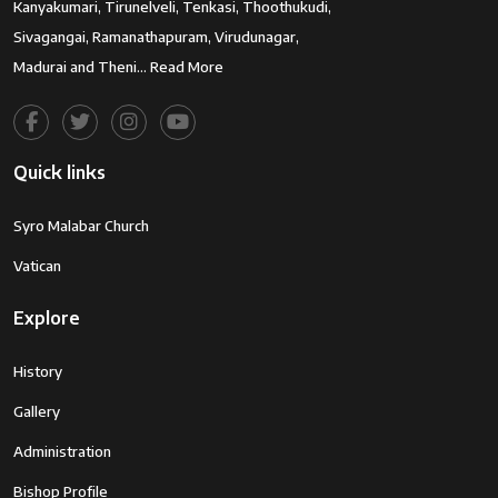
Kanyakumari, Tirunelveli, Tenkasi, Thoothukudi,
Sivagangai, Ramanathapuram, Virudunagar,
Madurai and Theni…
Read More
Quick links
Syro Malabar Church
Vatican
Explore
History
Gallery
Administration
Bishop Profile