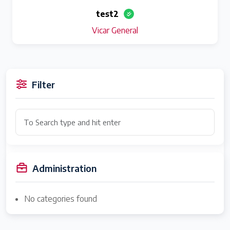
test2
Vicar General
Filter
Administration
No categories found