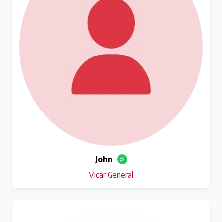
John
Vicar General