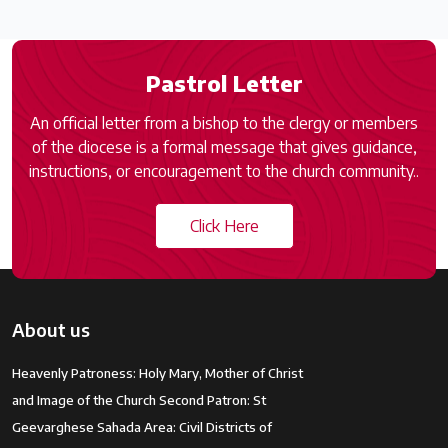
Pastrol Letter
An official letter from a bishop to the clergy or members
of the diocese is a formal message that gives guidance,
instructions, or encouragement to the church community..
Click Here
About us
Heavenly Patroness: Holy Mary, Mother of Christ
and Image of the Church Second Patron: St
Geevarghese Sahada Area: Civil Districts of