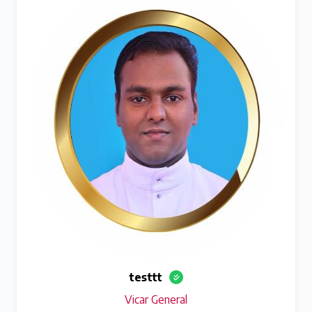
testtt
Vicar General