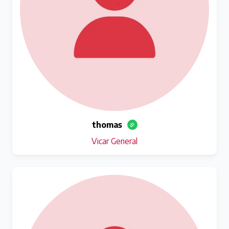
thomas
Vicar General