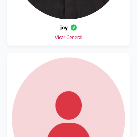
joy
Vicar General