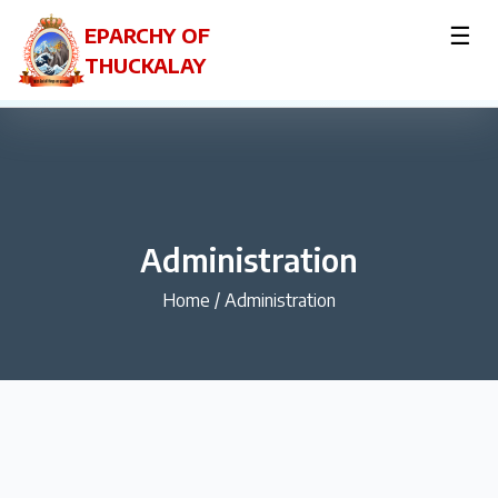
☰
EPARCHY OF
THUCKALAY
Administration
Home
/
Administration