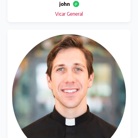
john
Vicar General