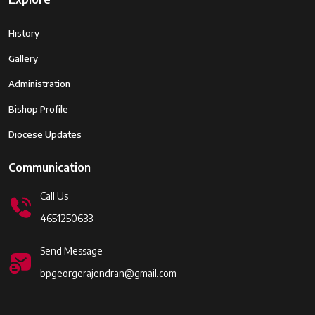
History
Gallery
Administration
Bishop Profile
Diocese Updates
Communication
Call Us
4651250633
Send Message
bpgeorgerajendran@gmail.com