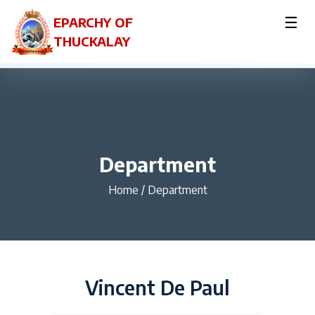
☰
EPARCHY OF
THUCKALAY
Department
Home
/
Department
Vincent De Paul