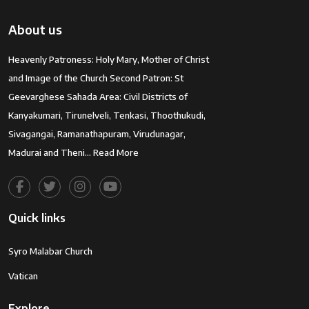
About us
Heavenly Patroness: Holy Mary, Mother of Christ
and Image of the Church Second Patron: St
Geevarghese Sahada Area: Civil Districts of
Kanyakumari, Tirunelveli, Tenkasi, Thoothukudi,
Sivagangai, Ramanathapuram, Virudunagar,
Madurai and Theni…
Read More
Quick links
Syro Malabar Church
Vatican
Explore