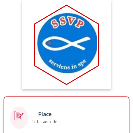
Place
Utharamcode