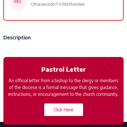
Utharamcode P.O Marthandam
Description
Pastrol Letter
An official letter from a bishop to the clergy or members
of the diocese is a formal message that gives guidance,
instructions, or encouragement to the church community..
Click Here