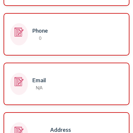
Phone
0
Email
N/A
Address