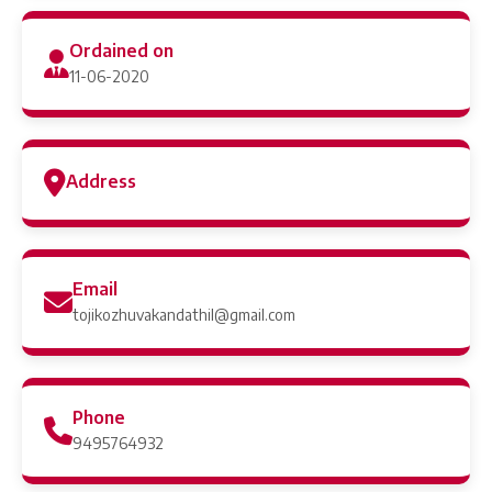
Ordained on
11-06-2020
Address
Email
tojikozhuvakandathil@gmail.com
Phone
9495764932