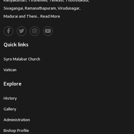
Kanyakumari, Tirunelveli, Tenkasi, Thoothukudi,
Sivagangai, Ramanathapuram, Virudunagar,
Madurai and Theni…
Read More
Quick links
Syro Malabar Church
Vatican
Explore
History
Gallery
Administration
Bishop Profile