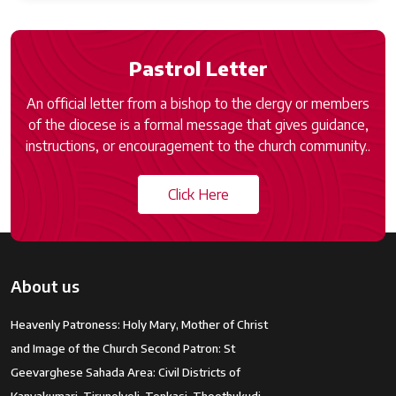
Pastrol Letter
An official letter from a bishop to the clergy or members
of the diocese is a formal message that gives guidance,
instructions, or encouragement to the church community..
Click Here
About us
Heavenly Patroness: Holy Mary, Mother of Christ
and Image of the Church Second Patron: St
Geevarghese Sahada Area: Civil Districts of