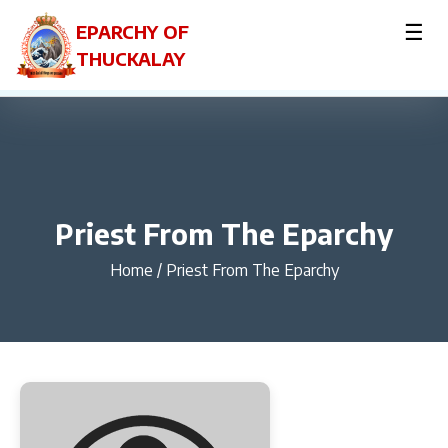
☰
EPARCHY OF
THUCKALAY
Priest From The Eparchy
Home
/
Priest From The Eparchy