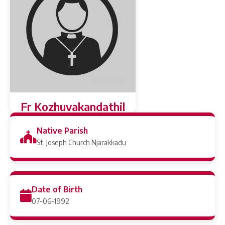
Fr Kozhuvakandathil
Joseph (Toji)
Native Parish
St. Joseph Church Njarakkadu
Date of Birth
07-06-1992