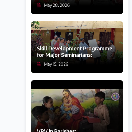
May 28, 2026
Skill Development Programme
for Major Seminarians:
May 15, 2026
VPV in Parishes: