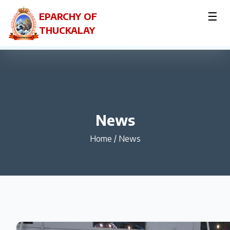
☰
EPARCHY OF
THUCKALAY
News
Home
/
News