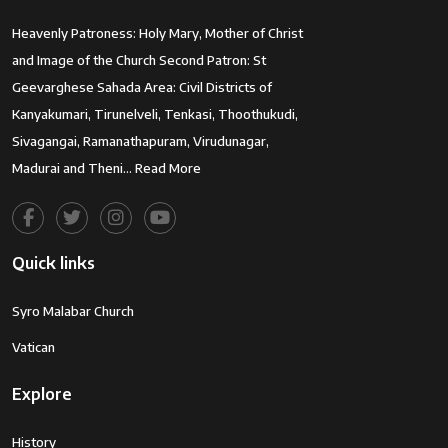
Heavenly Patroness: Holy Mary, Mother of Christ
and Image of the Church Second Patron: St
Geevarghese Sahada Area: Civil Districts of
Kanyakumari, Tirunelveli, Tenkasi, Thoothukudi,
Sivagangai, Ramanathapuram, Virudunagar,
Madurai and Theni…
Read More
Quick links
Syro Malabar Church
Vatican
Explore
History