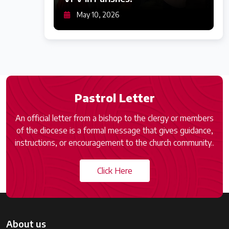
May 10, 2026
Pastrol Letter
An official letter from a bishop to the clergy or members
of the diocese is a formal message that gives guidance,
instructions, or encouragement to the church community..
Click Here
About us