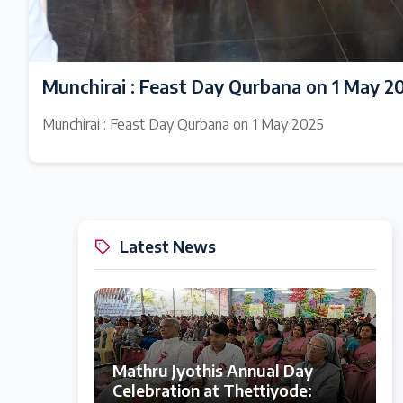
Munchirai : Feast Day Qurbana on 1 May 2
Munchirai : Feast Day Qurbana on 1 May 2025
Latest News
Mathru Jyothis Annual Day
Celebration at Thettiyode: