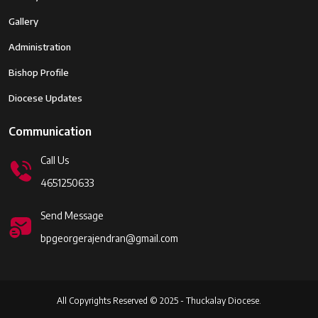
Gallery
Administration
Bishop Profile
Diocese Updates
Communication
Call Us
4651250633
Send Message
bpgeorgerajendran@gmail.com
All Copyrights Reserved © 2025 - Thuckalay Diocese.