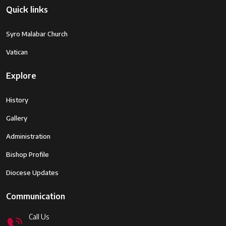
Quick links
Syro Malabar Church
Vatican
Explore
History
Gallery
Administration
Bishop Profile
Diocese Updates
Communication
Call Us