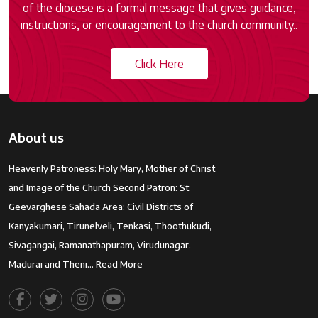
of the diocese is a formal message that gives guidance,
instructions, or encouragement to the church community..
Click Here
About us
Heavenly Patroness: Holy Mary, Mother of Christ
and Image of the Church Second Patron: St
Geevarghese Sahada Area: Civil Districts of
Kanyakumari, Tirunelveli, Tenkasi, Thoothukudi,
Sivagangai, Ramanathapuram, Virudunagar,
Madurai and Theni…
Read More