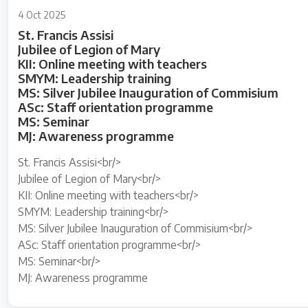
4 Oct 2025
St. Francis Assisi
Jubilee of Legion of Mary
KII: Online meeting with teachers
SMYM: Leadership training
MS: Silver Jubilee Inauguration of Commisium
ASc: Staff orientation programme
MS: Seminar
MJ: Awareness programme
St. Francis Assisi<br/>
Jubilee of Legion of Mary<br/>
KII: Online meeting with teachers<br/>
SMYM: Leadership training<br/>
MS: Silver Jubilee Inauguration of Commisium<br/>
ASc: Staff orientation programme<br/>
MS: Seminar<br/>
MJ: Awareness programme