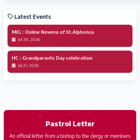
Latest Events
MIG : Online Novena of St.Alphonsa
Jul 28, 2026
HC : Grandparents Day celebration
Jul 27, 2026
Pastrol Letter
An official letter from a bishop to the clergy or members