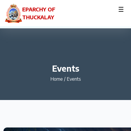
☰
EPARCHY OF
THUCKALAY
Events
Home
/
Events