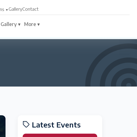
Gallery
Contact
ns
Gallery ▾
More ▾
Latest Events