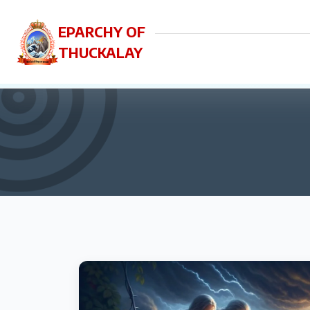
EPARCHY OF
THUCKALAY