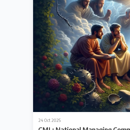
24 Oct 2025
CML: National Managing Comm