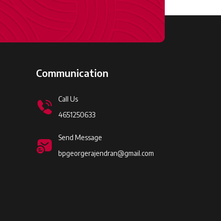
Communication
Call Us
4651250633
Send Message
bpgeorgerajendran@gmail.com