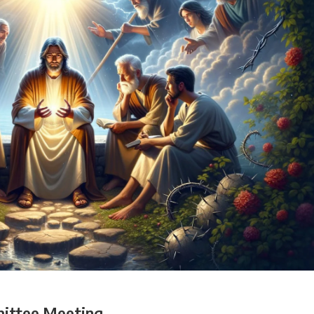
ittee Meeting