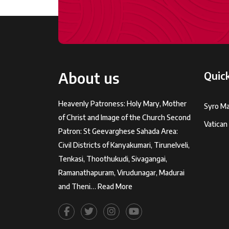
About us
Quick
Heavenly Patroness: Holy Mary, Mother
Syro Ma
of Christ and Image of the Church Second
Vatican
Patron: St Geevarghese Sahada Area:
Civil Districts of Kanyakumari, Tirunelveli,
Tenkasi, Thoothukudi, Sivagangai,
Ramanathapuram, Virudunagar, Madurai
and Theni…
Read More