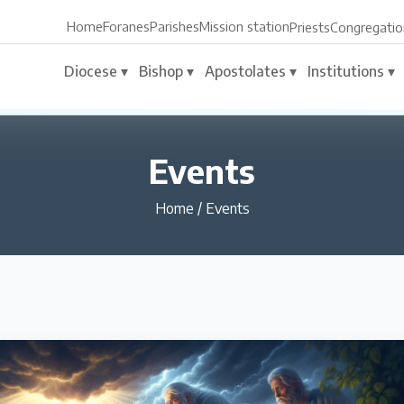
Home
Foranes
Parishes
Mission station
Priests
Congregatio
Diocese ▾
Bishop ▾
Apostolates ▾
Institutions ▾
Events
Home
/
Events