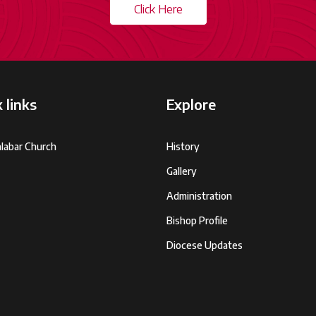
Click Here
 links
Explore
labar Church
History
Gallery
Administration
Bishop Profile
Diocese Updates