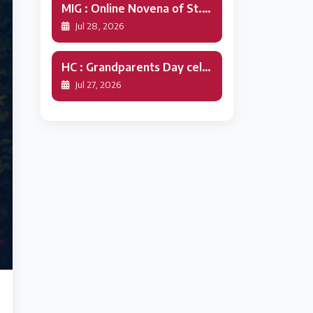
MIG : Online Novena of St.Alphonsa
Jul 28, 2026
HC : Grandparents Day celebration
Jul 27, 2026