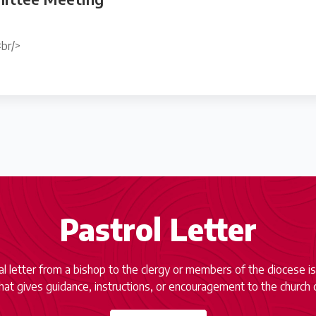
br/>
Pastrol Letter
ial letter from a bishop to the clergy or members of the diocese is
at gives guidance, instructions, or encouragement to the church 