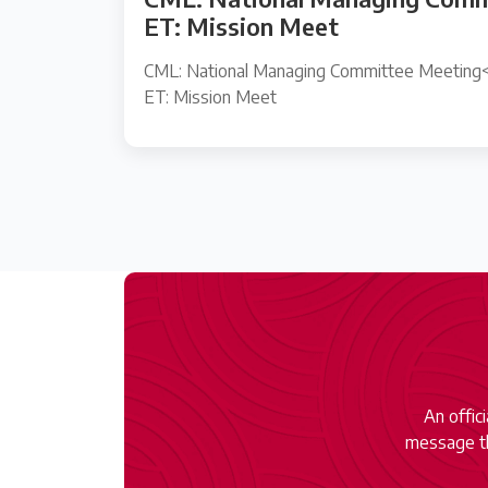
ET: Mission Meet
CML: National Managing Committee Meeting<
ET: Mission Meet
An offic
message th