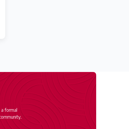
 a formal
community..