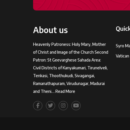
About us
Quick
Heavenly Patroness: Holy Mary, Mother
Syro Ma
of Christ and Image of the Church Second
Vatican
Patron: St Geevarghese Sahada Area:
Civil Districts of Kanyakumari, Tirunelveli,
Tenkasi, Thoothukudi, Sivagangai,
Ramanathapuram, Virudunagar, Madurai
and Theni…
Read More