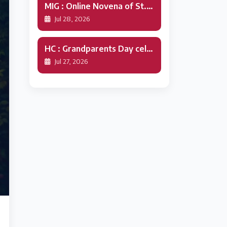
MIG : Online Novena of St.Alphonsa
Jul 28, 2026
HC : Grandparents Day celebration
Jul 27, 2026