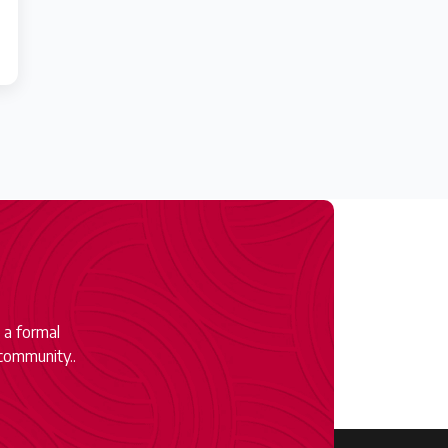
 a formal
community..