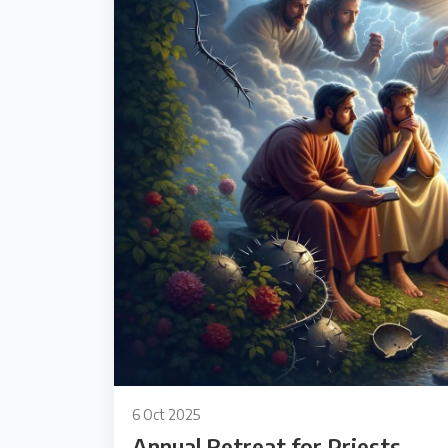
6 Oct 2025
Annual Retreat for Priests