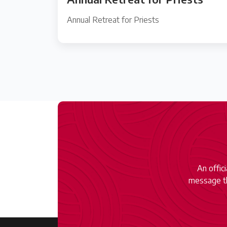
Annual Retreat for Priests
An offic
message th