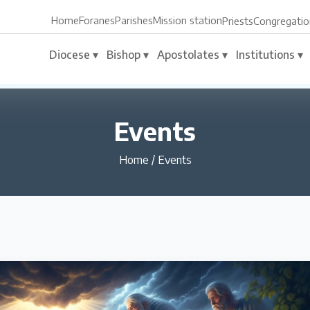
Home
Foranes
Parishes
Mission station
Priests
Congregatio
Diocese ▾
Bishop ▾
Apostolates ▾
Institutions ▾
Events
Home
/
Events