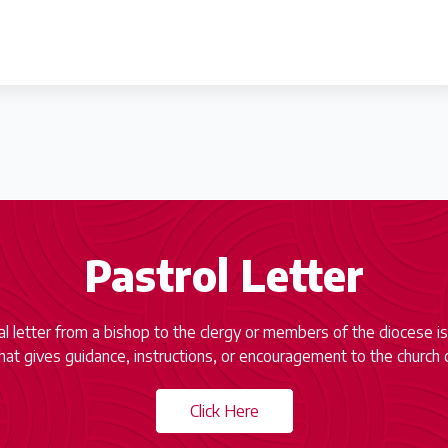
Pastrol Letter
ial letter from a bishop to the clergy or members of the diocese is
at gives guidance, instructions, or encouragement to the church 
Click Here