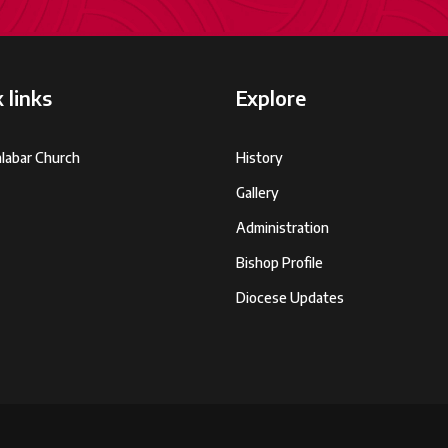
 links
Explore
labar Church
History
Gallery
Administration
Bishop Profile
Diocese Updates