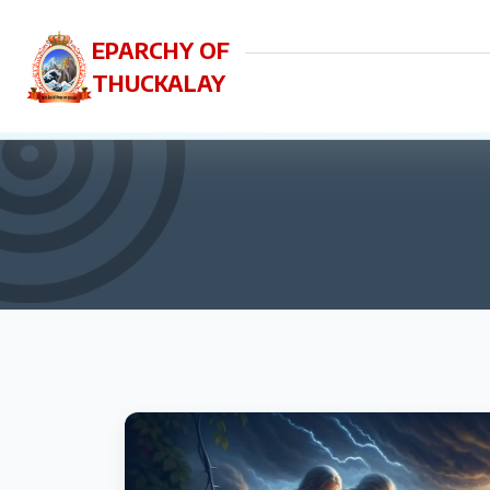
EPARCHY OF
THUCKALAY