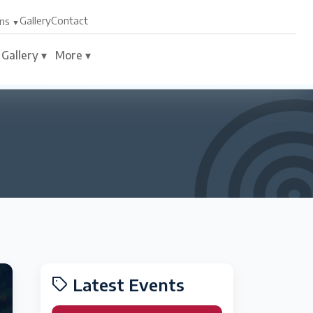
Gallery
Contact
ns
Gallery ▾
More ▾
Latest Events