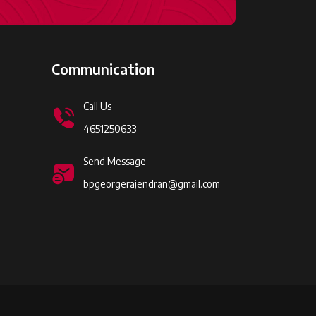
Communication
Call Us
4651250633
Send Message
bpgeorgerajendran@gmail.com