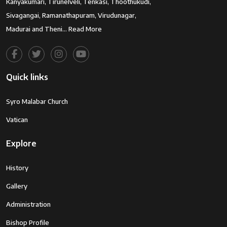
Kanyakumari, Tirunelveli, Tenkasi, Thoothukudi,
Sivagangai, Ramanathapuram, Virudunagar,
Madurai and Theni…
Read More
Quick links
Syro Malabar Church
Vatican
Explore
History
Gallery
Administration
Bishop Profile