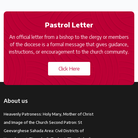
Pastrol Letter
An official letter from a bishop to the clergy or members
of the diocese is a formal message that gives guidance,
instructions, or encouragement to the church community..
Click Here
About us
Heavenly Patroness: Holy Mary, Mother of Christ
and Image of the Church Second Patron: St
Geevarghese Sahada Area: Civil Districts of