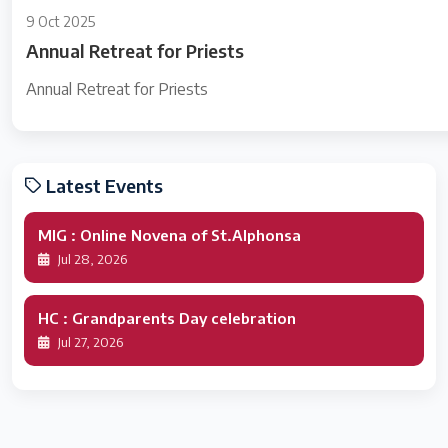
9 Oct 2025
Annual Retreat for Priests
Annual Retreat for Priests
Latest Events
MIG : Online Novena of St.Alphonsa
Jul 28, 2026
HC : Grandparents Day celebration
Jul 27, 2026