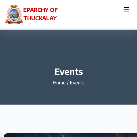
☰
EPARCHY OF
THUCKALAY
Events
Home
/
Events