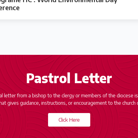
ference
Pastrol Letter
ial letter from a bishop to the clergy or members of the diocese is
at gives guidance, instructions, or encouragement to the church 
Click Here