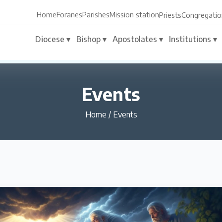
Home
Foranes
Parishes
Mission station
Priests
Congregatio
Diocese ▾
Bishop ▾
Apostolates ▾
Institutions ▾
Events
Home
/
Events