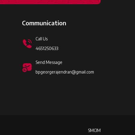
Communication
Call Us
4651250633
Send Message
bpgeorgerajendran@gmail.com
SMCIM