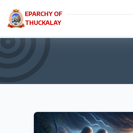
EPARCHY OF
THUCKALAY