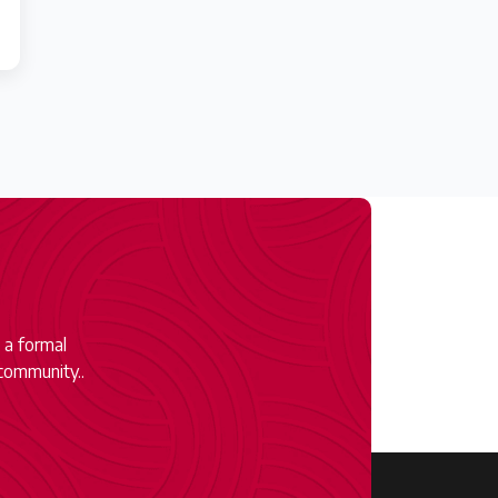
 a formal
community..