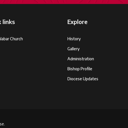
 links
Explore
labar Church
History
Gallery
Administration
Bishop Profile
Diocese Updates
se.