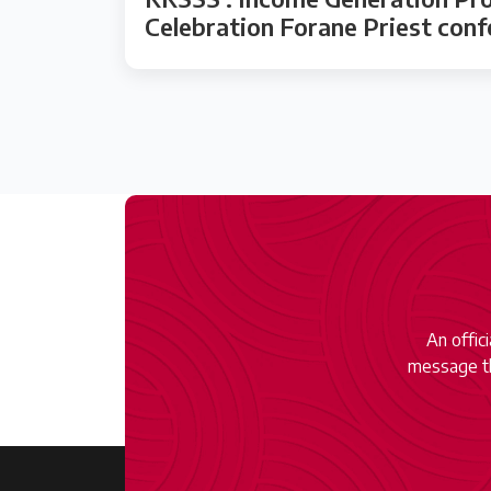
Celebration Forane Priest con
An offic
message th