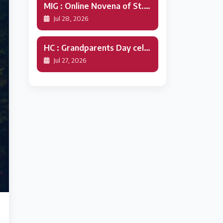
MIG : Online Novena of St.Alphonsa
Jul 28, 2026
HC : Grandparents Day celebration
Jul 27, 2026