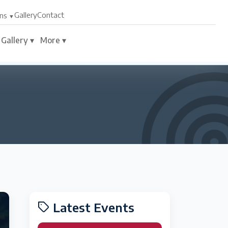
Gallery
Contact
ns
Gallery ▾
More ▾
Latest Events