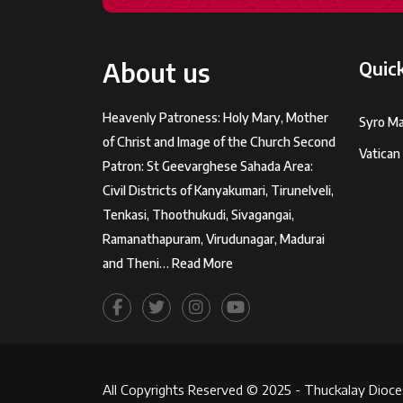
About us
Quick
Heavenly Patroness: Holy Mary, Mother
Syro Ma
of Christ and Image of the Church Second
Vatican
Patron: St Geevarghese Sahada Area:
Civil Districts of Kanyakumari, Tirunelveli,
Tenkasi, Thoothukudi, Sivagangai,
Ramanathapuram, Virudunagar, Madurai
and Theni…
Read More
All Copyrights Reserved © 2025 - Thuckalay Dioce