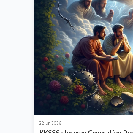
22 Jun 2026
KKSSS : Income Generation Pr