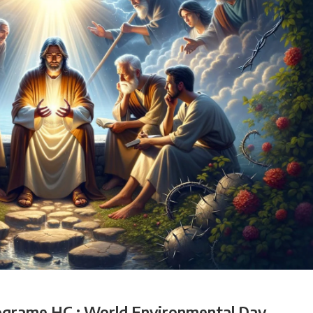
ograme HC : World Environmental Day